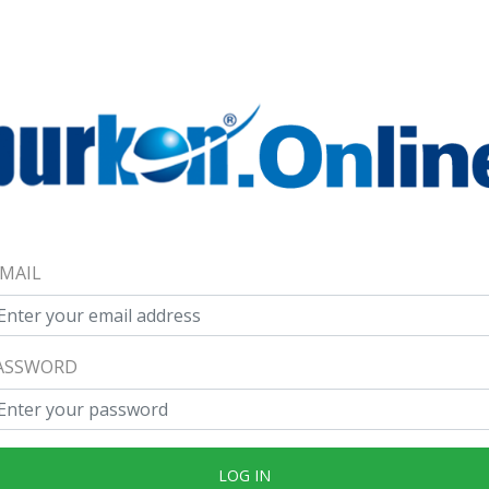
-MAIL
ASSWORD
LOG IN