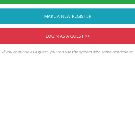
MAKE A NEW REGISTER
LOGIN AS A GUEST >>
If you continue as a guest, you can use the system with some restrictions.